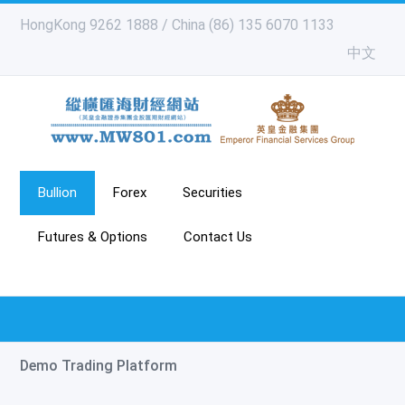
HongKong 9262 1888 / China (86) 135 6070 1133
中文
Bullion
Forex
Securities
Futures & Options
Contact Us
Demo Trading Platform