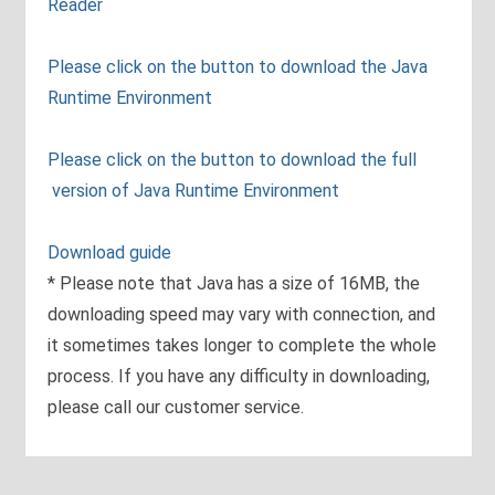
Reader
Please click on the button to download the Java
Runtime Environment
Please click on the button to download the full
version of Java Runtime Environment
Download guide
* Please note that Java has a size of 16MB, the
downloading speed may vary with connection, and
it sometimes takes longer to complete the whole
process. If you have any difficulty in downloading,
please call our customer service.