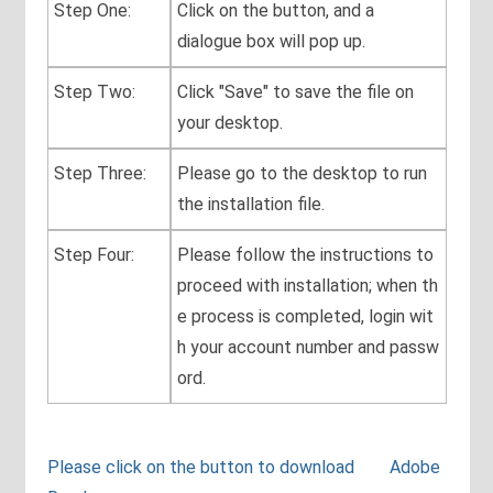
Step One:
Click on the button, and a
dialogue box will pop up.
Step Two:
Click "Save" to save the file on
your desktop.
Step Three:
Please go to the desktop to run
the installation file.
Step Four:
Please follow the instructions to
proceed with installation; when th
e process is completed, login wit
h your account number and passw
ord.
Please click on the button to download Adobe