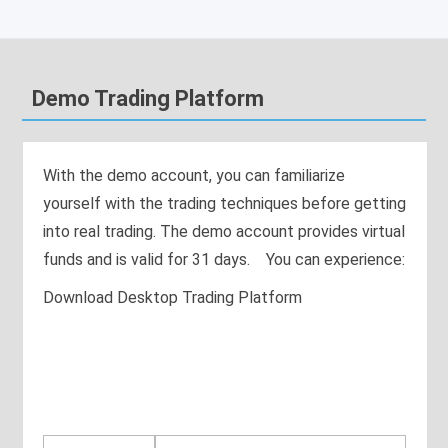
Demo Trading Platform
With the demo account, you can familiarize
yourself with the trading techniques before getting
into real trading. The demo account provides virtual
funds and is valid for 31 days. You can experience:
Download Desktop Trading Platform